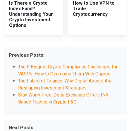
Is There a Crypto
How to Use VPN to
Index Fund?
Trade
Understanding Your
Cryptocurrency
Crypto Investment
Options
Previous Posts:
The 5 Biggest Crypto Compliance Challenges for
VASPs: How to Overcome Them With Ospree
The Future of Finance: Why Digital Assets Are
Reshaping Investment Strategies
Stay Worry-Free: Delta Exchange Offers INR-
Based Trading in Crypto F&O
Next Posts: