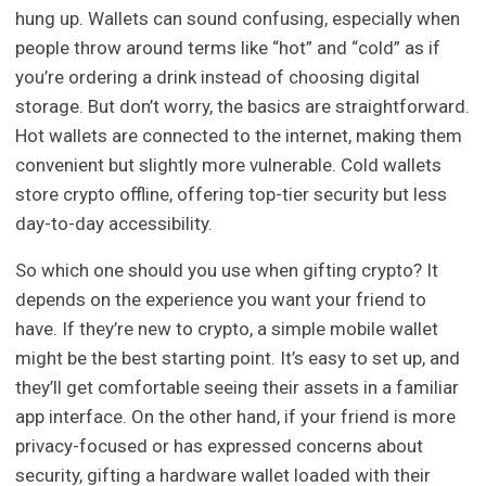
hung up. Wallets can sound confusing, especially when
people throw around terms like “hot” and “cold” as if
you’re ordering a drink instead of choosing digital
storage. But don’t worry, the basics are straightforward.
Hot wallets are connected to the internet, making them
convenient but slightly more vulnerable. Cold wallets
store crypto offline, offering top-tier security but less
day-to-day accessibility.
So which one should you use when gifting crypto? It
depends on the experience you want your friend to
have. If they’re new to crypto, a simple mobile wallet
might be the best starting point. It’s easy to set up, and
they’ll get comfortable seeing their assets in a familiar
app interface. On the other hand, if your friend is more
privacy-focused or has expressed concerns about
security, gifting a hardware wallet loaded with their