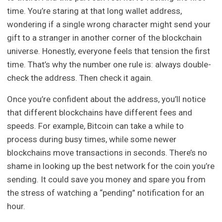
time. You’re staring at that long wallet address,
wondering if a single wrong character might send your
gift to a stranger in another corner of the blockchain
universe. Honestly, everyone feels that tension the first
time. That’s why the number one rule is: always double-
check the address. Then check it again.
Once you’re confident about the address, you’ll notice
that different blockchains have different fees and
speeds. For example, Bitcoin can take a while to
process during busy times, while some newer
blockchains move transactions in seconds. There’s no
shame in looking up the best network for the coin you’re
sending. It could save you money and spare you from
the stress of watching a “pending” notification for an
hour.