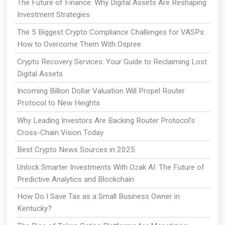
The Future of Finance: Why Digital Assets Are Reshaping
Investment Strategies
The 5 Biggest Crypto Compliance Challenges for VASPs:
How to Overcome Them With Ospree
Crypto Recovery Services: Your Guide to Reclaiming Lost
Digital Assets
Incoming Billion Dollar Valuation Will Propel Router
Protocol to New Heights
Why Leading Investors Are Backing Router Protocol’s
Cross-Chain Vision Today
Best Crypto News Sources in 2025
Unlock Smarter Investments With Ozak AI: The Future of
Predictive Analytics and Blockchain
How Do I Save Tax as a Small Business Owner in
Kentucky?