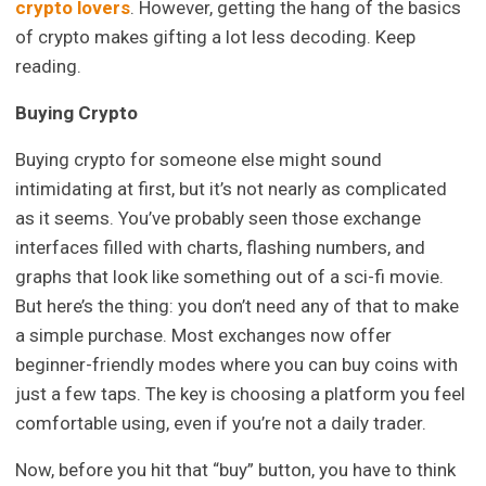
crypto lovers
. However, getting the hang of the basics
of crypto makes gifting a lot less decoding. Keep
reading.
Buying Crypto
Buying crypto for someone else might sound
intimidating at first, but it’s not nearly as complicated
as it seems. You’ve probably seen those exchange
interfaces filled with charts, flashing numbers, and
graphs that look like something out of a sci-fi movie.
But here’s the thing: you don’t need any of that to make
a simple purchase. Most exchanges now offer
beginner-friendly modes where you can buy coins with
just a few taps. The key is choosing a platform you feel
comfortable using, even if you’re not a daily trader.
Now, before you hit that “buy” button, you have to think