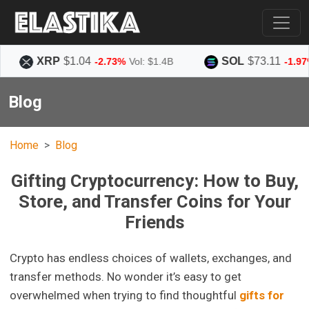
XRP
$1.04
SOL
$73.11
-2.73%
Vol: $1.4B
-1.97%
Vol: $
Blog
Home
Blog
Gifting Cryptocurrency: How to Buy,
Store, and Transfer Coins for Your
Friends
Crypto has endless choices of wallets, exchanges, and
transfer methods. No wonder it’s easy to get
overwhelmed when trying to find thoughtful
gifts for