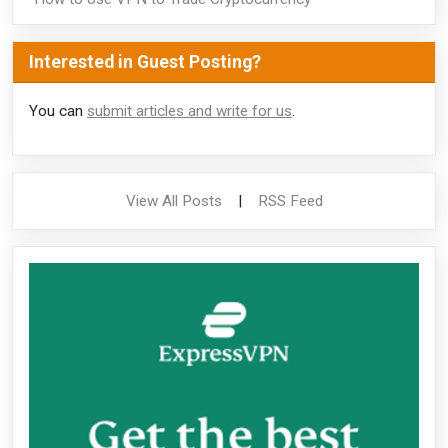
Interested in Guest Posting?
You can
submit articles and write for us
.
View All Posts
|
RSS Feed