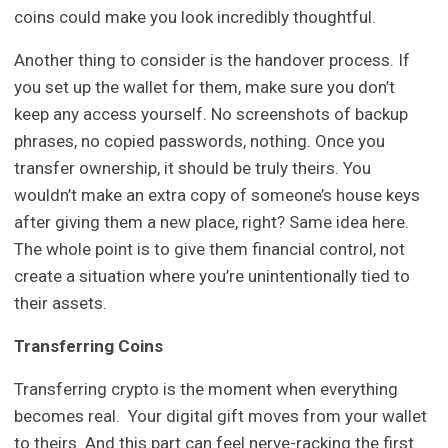
coins could make you look incredibly thoughtful.
Another thing to consider is the handover process. If
you set up the wallet for them, make sure you don’t
keep any access yourself. No screenshots of backup
phrases, no copied passwords, nothing. Once you
transfer ownership, it should be truly theirs. You
wouldn’t make an extra copy of someone’s house keys
after giving them a new place, right? Same idea here.
The whole point is to give them financial control, not
create a situation where you’re unintentionally tied to
their assets.
Transferring Coins
Transferring crypto is the moment when everything
becomes real. Your digital gift moves from your wallet
to theirs. And this part can feel nerve-racking the first