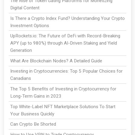
The Rise of Token Gating Platforms for Monetizing
Digital Content
Is There a Crypto Index Fund? Understanding Your Crypto
Investment Options
UpRockets.io: The Future of DeFi with Record-Breaking
APY (up to 980%) through AI-Driven Staking and Yield
Generation
What Are Blockchain Nodes? A Detailed Guide
Investing in Cryptocurrencies: Top 5 Popular Choices for
Canadians
The Top 5 Benefits of Investing in Cryptocurrency for
Long-Term Gains in 2023
Top White-Label NFT Marketplace Solutions To Start
Your Business Quickly
Can Crypto Be Shorted
How to Use VPN to Trade Cryptocurrency