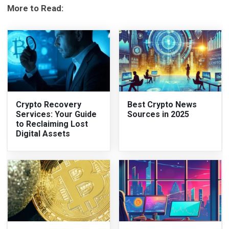
More to Read:
Crypto Recovery
Best Crypto News
Services: Your Guide
Sources in 2025
to Reclaiming Lost
Digital Assets