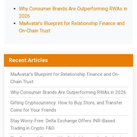
Why Consumer Brands Are Outperforming RWAs in
2026
MaAvatar’s Blueprint for Relationship Finance and
On-Chain Trust
Recent Articles
MaAvatar’s Blueprint for Relationship Finance and On-
Chain Trust
Why Consumer Brands Are Outperforming RWAs in 2026
Gifting Cryptocurrency: How to Buy, Store, and Transfer
Coins for Your Friends
Stay Worry-Free: Delta Exchange Offers INR-Based
Trading in Crypto F&O