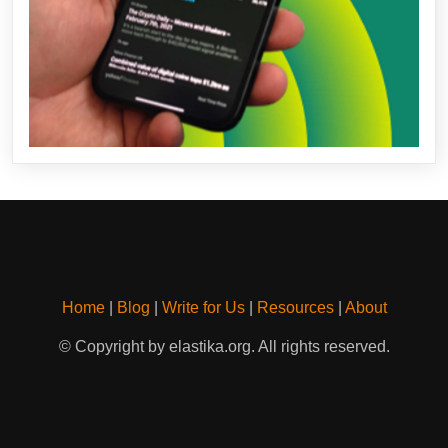
Home
|
Blog
|
Write for Us
|
Resources
|
About
© Copyright by elastika.org. All rights reserved.