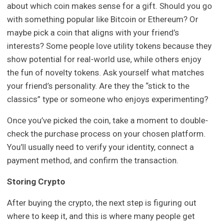
about which coin makes sense for a gift. Should you go
with something popular like Bitcoin or Ethereum? Or
maybe pick a coin that aligns with your friend’s
interests? Some people love utility tokens because they
show potential for real-world use, while others enjoy
the fun of novelty tokens. Ask yourself what matches
your friend’s personality. Are they the “stick to the
classics” type or someone who enjoys experimenting?
Once you’ve picked the coin, take a moment to double-
check the purchase process on your chosen platform.
You’ll usually need to verify your identity, connect a
payment method, and confirm the transaction.
Storing Crypto
After buying the crypto, the next step is figuring out
where to keep it, and this is where many people get