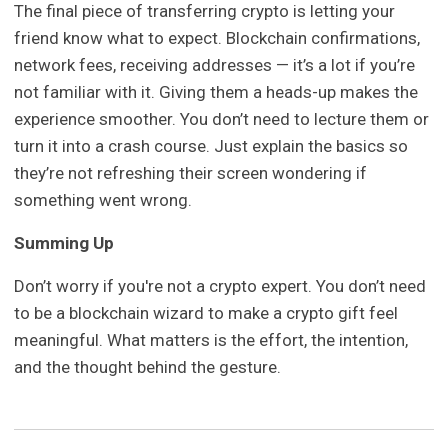
The final piece of transferring crypto is letting your
friend know what to expect. Blockchain confirmations,
network fees, receiving addresses — it’s a lot if you’re
not familiar with it. Giving them a heads-up makes the
experience smoother. You don’t need to lecture them or
turn it into a crash course. Just explain the basics so
they’re not refreshing their screen wondering if
something went wrong.
Summing Up
Don’t worry if you're not a crypto expert. You don’t need
to be a blockchain wizard to make a crypto gift feel
meaningful. What matters is the effort, the intention,
and the thought behind the gesture.