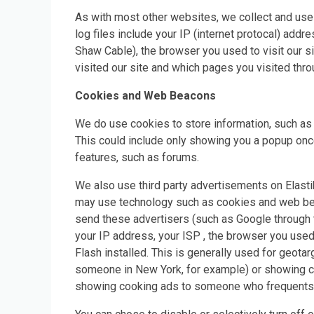
As with most other websites, we collect and use t
log files include your IP (internet protocal) addr
Shaw Cable), the browser you used to visit our sit
visited our site and which pages you visited thro
Cookies and Web Beacons
We do use cookies to store information, such as 
This could include only showing you a popup once i
features, such as forums.
We also use third party advertisements on Elasti
may use technology such as cookies and web beac
send these advertisers (such as Google through
your IP address, your ISP , the browser you used
Flash installed. This is generally used for geot
someone in New York, for example) or showing ce
showing cooking ads to someone who frequents 