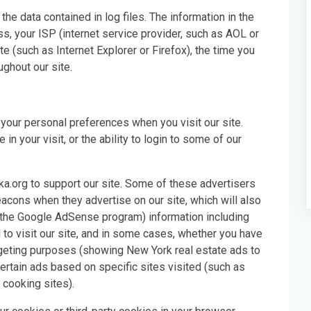
he data contained in log files. The information in the
ess, your ISP (internet service provider, such as AOL or
e (such as Internet Explorer or Firefox), the time you
ughout our site.
your personal preferences when you visit our site.
n your visit, or the ability to login to some of our
ka.org to support our site. Some of these advertisers
ons when they advertise on our site, which will also
 the Google AdSense program) information including
 to visit our site, and in some cases, whether you have
argeting purposes (showing New York real estate ads to
rtain ads based on specific sites visited (such as
cooking sites).