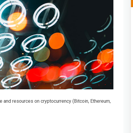
e and resources on cryptocurrency (Bitcoin, Ethereum,