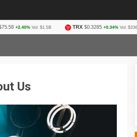
TRX
$0.3285
+2.40%
Vol: $1.5B
+0.34%
Vol: $336.9M
out Us