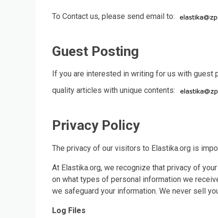
To Contact us, please send email to:
Guest Posting
If you are interested in writing for us with guest
quality articles with unique contents:
Privacy Policy
The privacy of our visitors to Elastika.org is impo
At Elastika.org, we recognize that privacy of your
on what types of personal information we receive
we safeguard your information. We never sell your
Log Files