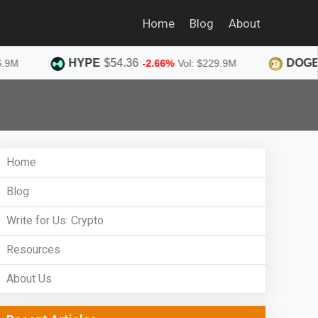
Home
Blog
About
HYPE
$54.36
DOGE
$0.07
-2.66%
Vol: $229.9M
Home
Blog
Write for Us: Crypto
Resources
About Us