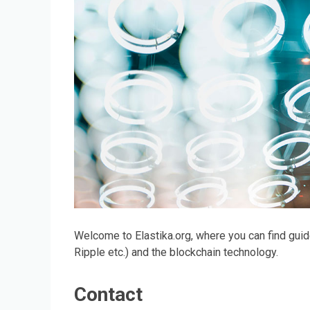
Welcome to Elastika.org, where you can find guid
Ripple etc.) and the blockchain technology.
Contact