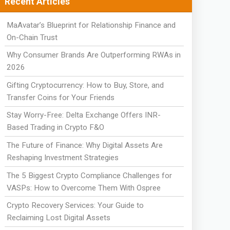
Recent Articles
MaAvatar’s Blueprint for Relationship Finance and
On-Chain Trust
Why Consumer Brands Are Outperforming RWAs in
2026
Gifting Cryptocurrency: How to Buy, Store, and
Transfer Coins for Your Friends
Stay Worry-Free: Delta Exchange Offers INR-
Based Trading in Crypto F&O
The Future of Finance: Why Digital Assets Are
Reshaping Investment Strategies
The 5 Biggest Crypto Compliance Challenges for
VASPs: How to Overcome Them With Ospree
Crypto Recovery Services: Your Guide to
Reclaiming Lost Digital Assets