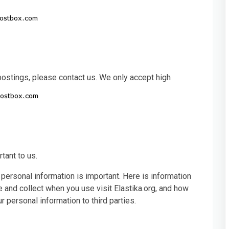
 postings, please contact us. We only accept high
rtant to us.
 personal information is important. Here is information
 and collect when you use visit Elastika.org, and how
 personal information to third parties.