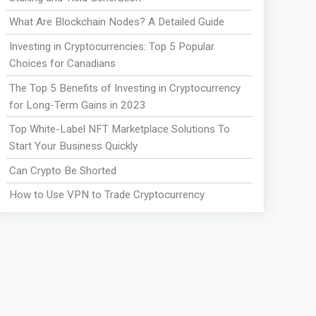
What Are Blockchain Nodes? A Detailed Guide
Investing in Cryptocurrencies: Top 5 Popular
Choices for Canadians
The Top 5 Benefits of Investing in Cryptocurrency
for Long-Term Gains in 2023
Top White-Label NFT Marketplace Solutions To
Start Your Business Quickly
Can Crypto Be Shorted
How to Use VPN to Trade Cryptocurrency