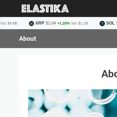
XRP
$1.04
SOL
$75.58
8B
+1.20%
Vol: $1.1B
About
Ab