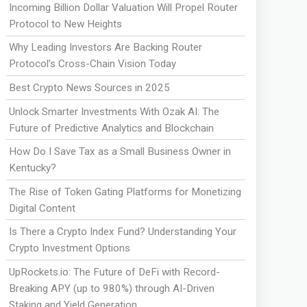
Incoming Billion Dollar Valuation Will Propel Router
Protocol to New Heights
Why Leading Investors Are Backing Router
Protocol’s Cross-Chain Vision Today
Best Crypto News Sources in 2025
Unlock Smarter Investments With Ozak AI: The
Future of Predictive Analytics and Blockchain
How Do I Save Tax as a Small Business Owner in
Kentucky?
The Rise of Token Gating Platforms for Monetizing
Digital Content
Is There a Crypto Index Fund? Understanding Your
Crypto Investment Options
UpRockets.io: The Future of DeFi with Record-
Breaking APY (up to 980%) through AI-Driven
Staking and Yield Generation