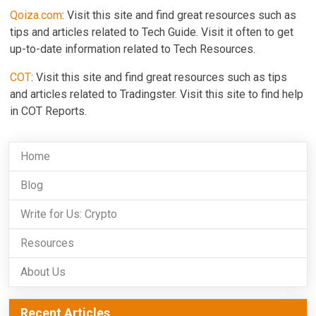
Qoiza.com
: Visit this site and find great resources such as
tips and articles related to Tech Guide. Visit it often to get
up-to-date information related to Tech Resources.
COT
: Visit this site and find great resources such as tips
and articles related to Tradingster. Visit this site to find help
in COT Reports.
Home
Blog
Write for Us: Crypto
Resources
About Us
Recent Articles