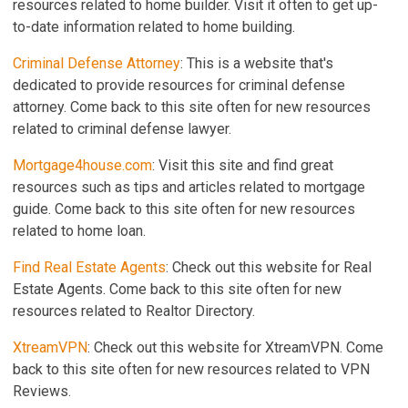
resources related to home builder. Visit it often to get up-
to-date information related to home building.
Criminal Defense Attorney
: This is a website that's
dedicated to provide resources for criminal defense
attorney. Come back to this site often for new resources
related to criminal defense lawyer.
Mortgage4house.com
: Visit this site and find great
resources such as tips and articles related to mortgage
guide. Come back to this site often for new resources
related to home loan.
Find Real Estate Agents
: Check out this website for Real
Estate Agents. Come back to this site often for new
resources related to Realtor Directory.
XtreamVPN
: Check out this website for XtreamVPN. Come
back to this site often for new resources related to VPN
Reviews.