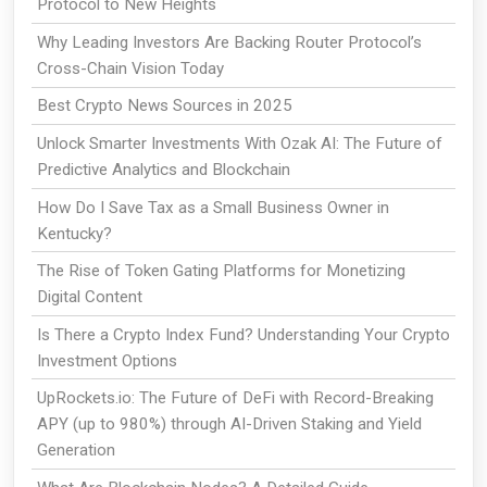
Protocol to New Heights
Why Leading Investors Are Backing Router Protocol’s
Cross-Chain Vision Today
Best Crypto News Sources in 2025
Unlock Smarter Investments With Ozak AI: The Future of
Predictive Analytics and Blockchain
How Do I Save Tax as a Small Business Owner in
Kentucky?
The Rise of Token Gating Platforms for Monetizing
Digital Content
Is There a Crypto Index Fund? Understanding Your Crypto
Investment Options
UpRockets.io: The Future of DeFi with Record-Breaking
APY (up to 980%) through AI-Driven Staking and Yield
Generation