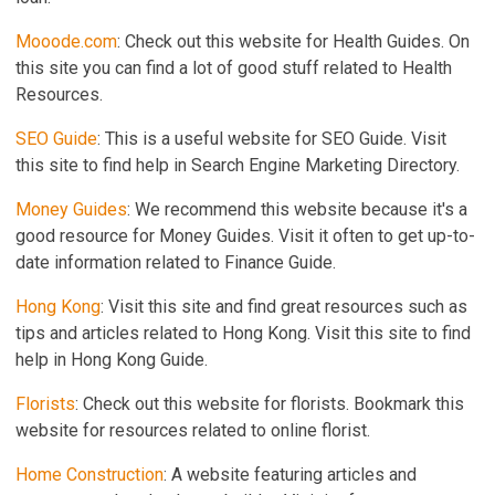
Mooode.com
: Check out this website for Health Guides. On
this site you can find a lot of good stuff related to Health
Resources.
SEO Guide
: This is a useful website for SEO Guide. Visit
this site to find help in Search Engine Marketing Directory.
Money Guides
: We recommend this website because it's a
good resource for Money Guides. Visit it often to get up-to-
date information related to Finance Guide.
Hong Kong
: Visit this site and find great resources such as
tips and articles related to Hong Kong. Visit this site to find
help in Hong Kong Guide.
Florists
: Check out this website for florists. Bookmark this
website for resources related to online florist.
Home Construction
: A website featuring articles and