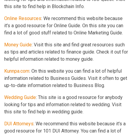
this site to find help in Blockchain Info.
Online Resources
: We recommend this website because
it's a good resource for Online Guide. On this site you can
find a lot of good stuff related to Online Marketing Guide.
Money Guide
: Visit this site and find great resources such
as tips and articles related to finance guide. Check it out for
helpful information related to money guide.
Kunnpa.com
: On this website you can find a lot of helpful
information related to Business Guides. Visit it often to get
up-to-date information related to Business Blog.
Wedding Guide
: This site is a good resource for anybody
looking for tips and information related to wedding. Visit
this site to find help in wedding guide.
DUI Attorneys
: We recommend this website because it's a
good resource for 101 DUI Attorney. You can find a lot of