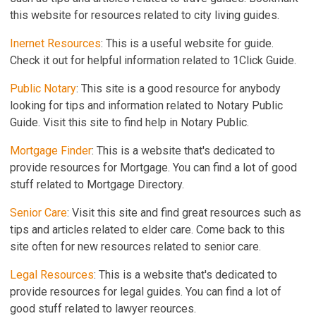
this website for resources related to city living guides.
Inernet Resources
: This is a useful website for guide.
Check it out for helpful information related to 1Click Guide.
Public Notary
: This site is a good resource for anybody
looking for tips and information related to Notary Public
Guide. Visit this site to find help in Notary Public.
Mortgage Finder
: This is a website that's dedicated to
provide resources for Mortgage. You can find a lot of good
stuff related to Mortgage Directory.
Senior Care
: Visit this site and find great resources such as
tips and articles related to elder care. Come back to this
site often for new resources related to senior care.
Legal Resources
: This is a website that's dedicated to
provide resources for legal guides. You can find a lot of
good stuff related to lawyer reources.