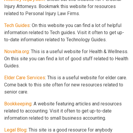
Injury Attorneys. Bookmark this website for resources
related to Personal Injury Law Firms.
Tech Guides
: On this website you can find a lot of helpful
information related to Tech guides. Visit it often to get up-
to-date information related to Technology Guides.
Novaltia.org
: This is a useful website for Health & Wellness.
On this site you can find a lot of good stuff related to Health
Guides.
Elder Care Services
: This is a useful website for elder care.
Come back to this site often for new resources related to
senior care.
Bookkeeping
: A website featuring articles and resources
related to accounting. Visit it often to get up-to-date
information related to small business accounting.
Legal Blog
: This site is a good resource for anybody