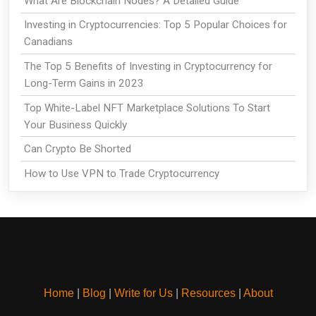
What Are Blockchain Nodes? A Detailed Guide
Investing in Cryptocurrencies: Top 5 Popular Choices for
Canadians
The Top 5 Benefits of Investing in Cryptocurrency for
Long-Term Gains in 2023
Top White-Label NFT Marketplace Solutions To Start
Your Business Quickly
Can Crypto Be Shorted
How to Use VPN to Trade Cryptocurrency
Home
|
Blog
|
Write for Us
|
Resources
|
About