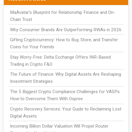
MaAvatar’s Blueprint for Relationship Finance and On-
Chain Trust
Why Consumer Brands Are Outperforming RWAs in 2026
Gifting Cryptocurrency: How to Buy, Store, and Transfer
Coins for Your Friends
Stay Worry-Free: Delta Exchange Offers INR-Based
Trading in Crypto F&O
The Future of Finance: Why Digital Assets Are Reshaping
Investment Strategies
The 5 Biggest Crypto Compliance Challenges for VASPs:
How to Overcome Them With Ospree
Crypto Recovery Services: Your Guide to Reclaiming Lost
Digital Assets
Incoming Billion Dollar Valuation Will Propel Router