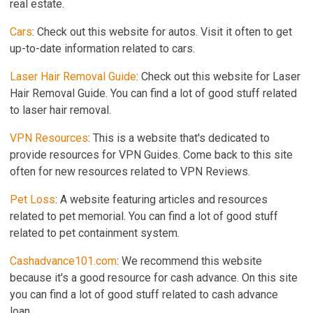
real estate.
Cars
: Check out this website for autos. Visit it often to get
up-to-date information related to cars.
Laser Hair Removal Guide
: Check out this website for Laser
Hair Removal Guide. You can find a lot of good stuff related
to laser hair removal.
VPN Resources
: This is a website that's dedicated to
provide resources for VPN Guides. Come back to this site
often for new resources related to VPN Reviews.
Pet Loss
: A website featuring articles and resources
related to pet memorial. You can find a lot of good stuff
related to pet containment system.
Cashadvance101.com
: We recommend this website
because it's a good resource for cash advance. On this site
you can find a lot of good stuff related to cash advance
loan.