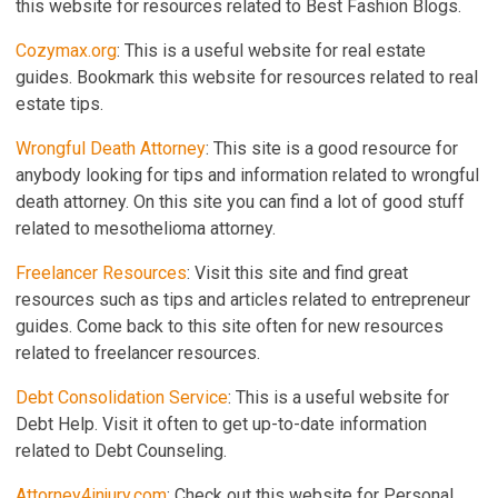
this website for resources related to Best Fashion Blogs.
Cozymax.org
: This is a useful website for real estate
guides. Bookmark this website for resources related to real
estate tips.
Wrongful Death Attorney
: This site is a good resource for
anybody looking for tips and information related to wrongful
death attorney. On this site you can find a lot of good stuff
related to mesothelioma attorney.
Freelancer Resources
: Visit this site and find great
resources such as tips and articles related to entrepreneur
guides. Come back to this site often for new resources
related to freelancer resources.
Debt Consolidation Service
: This is a useful website for
Debt Help. Visit it often to get up-to-date information
related to Debt Counseling.
Attorney4injury.com
: Check out this website for Personal