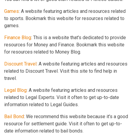
Games
: A website featuring articles and resources related
to sports. Bookmark this website for resources related to
games.
Finance Blog
: This is a website that's dedicated to provide
resources for Money and Finance. Bookmark this website
for resources related to Money Blog.
Discount Travel
: A website featuring articles and resources
related to Discount Travel. Visit this site to find help in
travel.
Legal Blog
: A website featuring articles and resources
related to Legal Experts. Visit it often to get up-to-date
information related to Legal Guides.
Bail Bond
: We recommend this website because it's a good
resource for settlement guide. Visit it often to get up-to-
date information related to bail bonds.