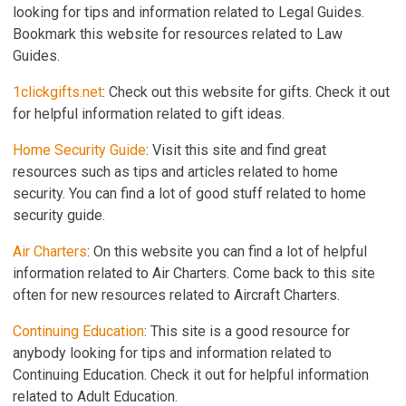
looking for tips and information related to Legal Guides.
Bookmark this website for resources related to Law
Guides.
1clickgifts.net
: Check out this website for gifts. Check it out
for helpful information related to gift ideas.
Home Security Guide
: Visit this site and find great
resources such as tips and articles related to home
security. You can find a lot of good stuff related to home
security guide.
Air Charters
: On this website you can find a lot of helpful
information related to Air Charters. Come back to this site
often for new resources related to Aircraft Charters.
Continuing Education
: This site is a good resource for
anybody looking for tips and information related to
Continuing Education. Check it out for helpful information
related to Adult Education.