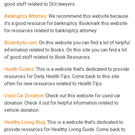
good stuff related to DUI lawyers.
Bankruptcy Attorney
: We recommend this website because
it's a good resource for bankruptcy. Bookmark this website
for resources related to bankruptcy attorney.
Booknbyte.com
: On this website you can find a lot of helpful
information related to Books. On this site you can find a lot
of good stuff related to Book Resources.
Health Guides
: This is a website that's dedicated to provide
resources for Daily Health Tips. Come back to this site
often for new resources related to Health Tips.
Used Car Donation
: Check out this website for used car
donation. Check it out for helpful information related to
vehicle donation.
Healthy Living Blog
: This is a website that's dedicated to
provide resources for Healthy Living Guide. Come back to