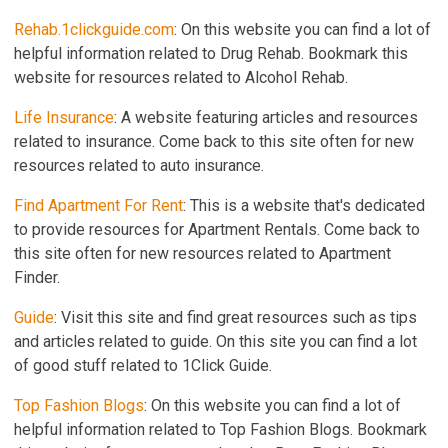
Rehab.1clickguide.com
: On this website you can find a lot of
helpful information related to Drug Rehab. Bookmark this
website for resources related to Alcohol Rehab.
Life Insurance
: A website featuring articles and resources
related to insurance. Come back to this site often for new
resources related to auto insurance.
Find Apartment For Rent
: This is a website that's dedicated
to provide resources for Apartment Rentals. Come back to
this site often for new resources related to Apartment
Finder.
Guide
: Visit this site and find great resources such as tips
and articles related to guide. On this site you can find a lot
of good stuff related to 1Click Guide.
Top Fashion Blogs
: On this website you can find a lot of
helpful information related to Top Fashion Blogs. Bookmark