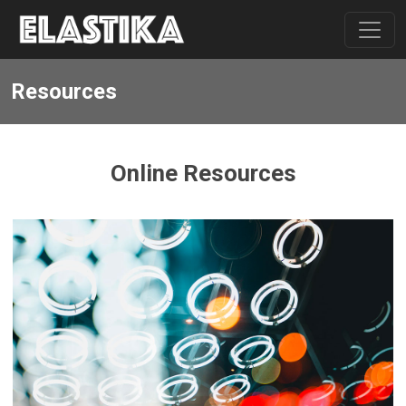
Resources
Online Resources