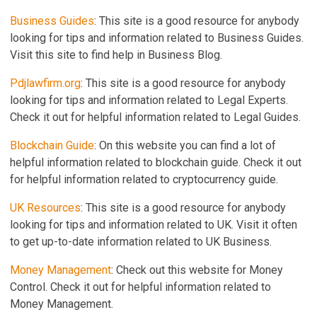
Business Guides
: This site is a good resource for anybody
looking for tips and information related to Business Guides.
Visit this site to find help in Business Blog.
Pdjlawfirm.org
: This site is a good resource for anybody
looking for tips and information related to Legal Experts.
Check it out for helpful information related to Legal Guides.
Blockchain Guide
: On this website you can find a lot of
helpful information related to blockchain guide. Check it out
for helpful information related to cryptocurrency guide.
UK Resources
: This site is a good resource for anybody
looking for tips and information related to UK. Visit it often
to get up-to-date information related to UK Business.
Money Management
: Check out this website for Money
Control. Check it out for helpful information related to
Money Management.