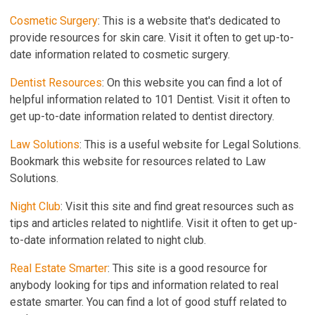
Cosmetic Surgery
: This is a website that's dedicated to
provide resources for skin care. Visit it often to get up-to-
date information related to cosmetic surgery.
Dentist Resources
: On this website you can find a lot of
helpful information related to 101 Dentist. Visit it often to
get up-to-date information related to dentist directory.
Law Solutions
: This is a useful website for Legal Solutions.
Bookmark this website for resources related to Law
Solutions.
Night Club
: Visit this site and find great resources such as
tips and articles related to nightlife. Visit it often to get up-
to-date information related to night club.
Real Estate Smarter
: This site is a good resource for
anybody looking for tips and information related to real
estate smarter. You can find a lot of good stuff related to