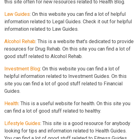
this site often for new resources related to Health Blog.
Law Guides
: On this website you can find a lot of helpful
information related to Legal Guides. Check it out for helpful
information related to Law Guides.
Alcohol Rehab
: This is a website that's dedicated to provide
resources for Drug Rehab. On this site you can find a lot of
good stuff related to Alcohol Rehab.
Investment Blog
: On this website you can find a lot of
helpful information related to Investment Guides. On this
site you can find a lot of good stuff related to Financial
Guides.
Health
: This is a useful website for health. On this site you
can find a lot of good stuff related to healthy.
Lifestyle Guides
: This site is a good resource for anybody
looking for tips and information related to Health Guides.
You can find a lot of good stuff related to Fitness Guides.