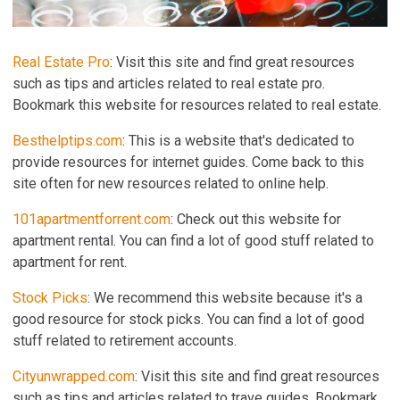
Real Estate Pro
: Visit this site and find great resources
such as tips and articles related to real estate pro.
Bookmark this website for resources related to real estate.
Besthelptips.com
: This is a website that's dedicated to
provide resources for internet guides. Come back to this
site often for new resources related to online help.
101apartmentforrent.com
: Check out this website for
apartment rental. You can find a lot of good stuff related to
apartment for rent.
Stock Picks
: We recommend this website because it's a
good resource for stock picks. You can find a lot of good
stuff related to retirement accounts.
Cityunwrapped.com
: Visit this site and find great resources
such as tips and articles related to trave guides. Bookmark