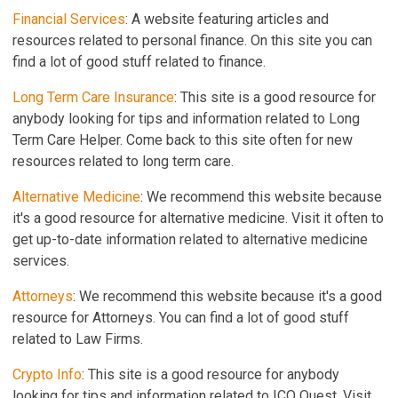
Financial Services
: A website featuring articles and
resources related to personal finance. On this site you can
find a lot of good stuff related to finance.
Long Term Care Insurance
: This site is a good resource for
anybody looking for tips and information related to Long
Term Care Helper. Come back to this site often for new
resources related to long term care.
Alternative Medicine
: We recommend this website because
it's a good resource for alternative medicine. Visit it often to
get up-to-date information related to alternative medicine
services.
Attorneys
: We recommend this website because it's a good
resource for Attorneys. You can find a lot of good stuff
related to Law Firms.
Crypto Info
: This site is a good resource for anybody
looking for tips and information related to ICO Quest. Visit